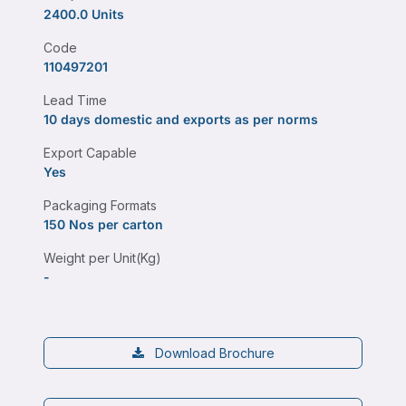
2400.0 Units
Code
110497201
Lead Time
10 days domestic and exports as per norms
Export Capable
Yes
Packaging Formats
150 Nos per carton
Weight per Unit(Kg)
-
Download Brochure