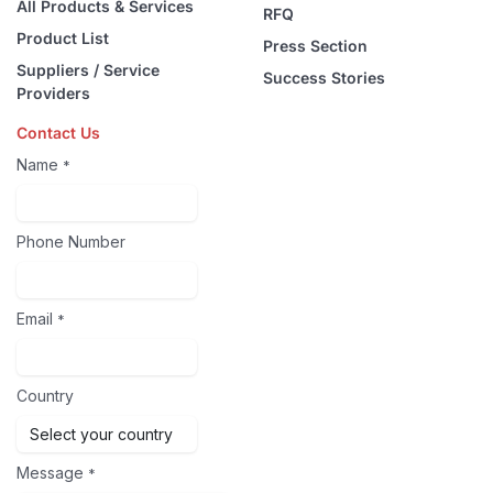
All Products & Services
RFQ
Product List
Press Section
Suppliers / Service
Success Stories
Providers
Contact Us
Name
*
Phone Number
Email
*
Country
Message
*