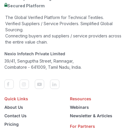
Secured Platform
The Global Verified Platform for Technical Textiles.
Verified Suppliers / Service Providers. Simplified Global
Sourcing.
Connecting buyers and suppliers / service providers across
the entire value chain.
Nexio Infotech Private Limited
39/41, Senguptha Street, Ramnagar,
Coimbatore - 641009, Tamil Nadu, India.
Quick Links
Resources
About Us
Webinars
Contact Us
Newsletter & Articles
Pricing
For Partners