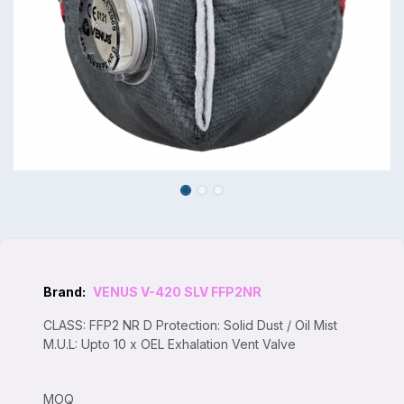
Brand:
VENUS V-420 SLV FFP2NR
CLASS: FFP2 NR D Protection: Solid Dust / Oil Mist
M.U.L: Upto 10 x OEL Exhalation Vent Valve
MOQ