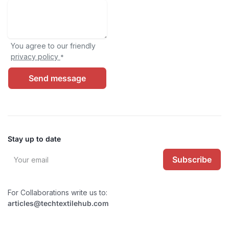
You agree to our friendly
privacy policy
*
Send message
Stay up to date
Subscribe
For Collaborations write us to:
articles@techtextilehub.com