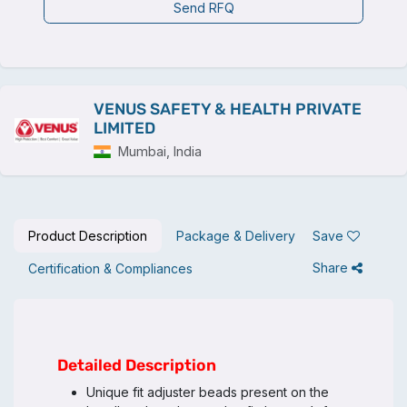
Send RFQ
VENUS SAFETY & HEALTH PRIVATE
LIMITED
Mumbai, India
Product Description
Package & Delivery
Save
Share
Certification & Compliances
Detailed Description
Unique fit adjuster beads present on the