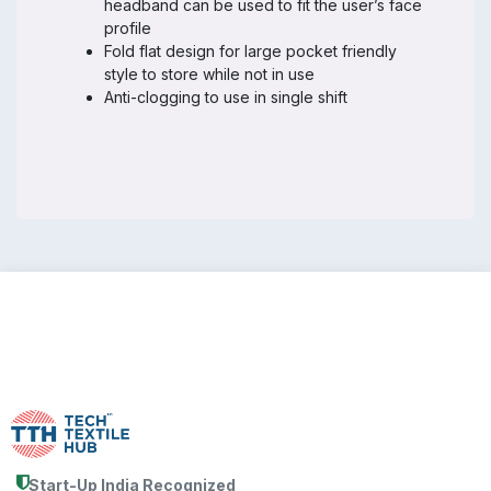
headband can be used to fit the user’s face
profile
Fold flat design for large pocket friendly
style to store while not in use
Anti-clogging to use in single shift
Start-Up India Recognized