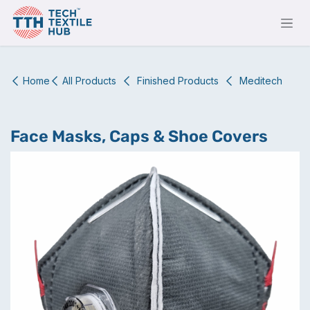
Skip to Content
Home
All Products
Finished Products
Meditech
Face Masks, Caps & Shoe Covers