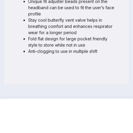
Unique fit adjuster beads present on the
headband can be used to fit the user’s face
profile
Stay cool butterfly vent valve helps in
breathing comfort and enhances respirator
wear for a longer period
Fold flat design for large pocket friendly
style to store while not in use
Anti-clogging to use in multiple shift