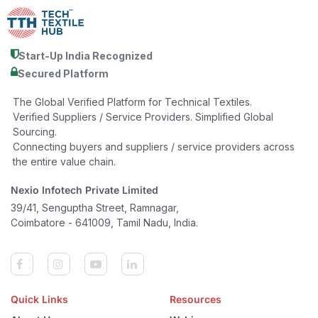
Start-Up India Recognized
Secured Platform
The Global Verified Platform for Technical Textiles.
Verified Suppliers / Service Providers. Simplified Global
Sourcing.
Connecting buyers and suppliers / service providers across
the entire value chain.
Nexio Infotech Private Limited
39/41, Senguptha Street, Ramnagar,
Coimbatore - 641009, Tamil Nadu, India.
Quick Links
Resources