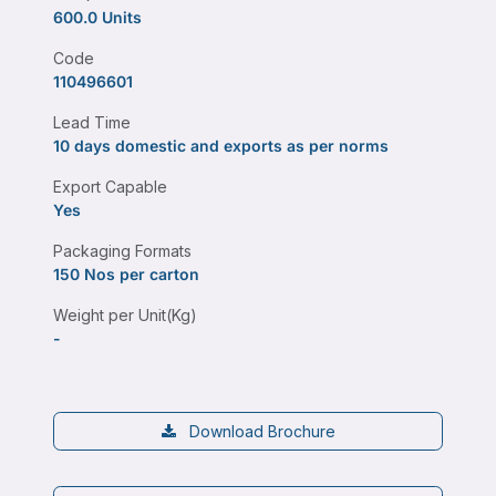
600.0 Units
Code
110496601
Lead Time
10 days domestic and exports as per norms
Export Capable
Yes
Packaging Formats
150 Nos per carton
Weight per Unit(Kg)
-
Download Brochure