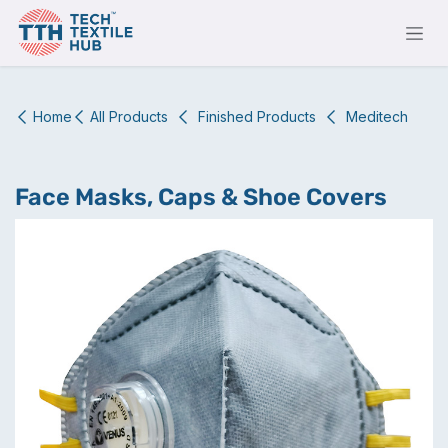
Skip to Content
Home
All Products
Finished Products
Meditech
Face Masks, Caps & Shoe Covers