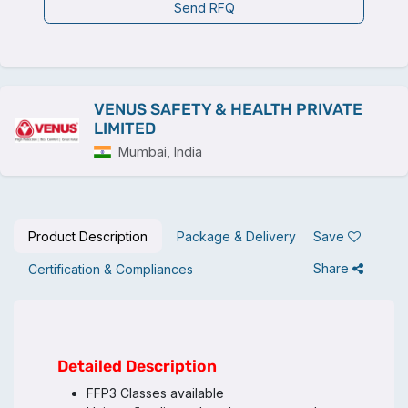
Send RFQ
VENUS SAFETY & HEALTH PRIVATE
LIMITED
Mumbai, India
Product Description
Package & Delivery
Save
Share
Certification & Compliances
Detailed Description
FFP3 Classes available