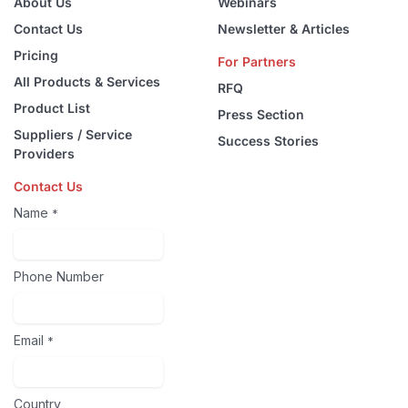
About Us
Webinars
Contact Us
Newsletter & Articles
Pricing
For Partners
All Products & Services
RFQ
Product List
Press Section
Suppliers / Service
Success Stories
Providers
Contact Us
Name
*
Phone Number
Email
*
Country