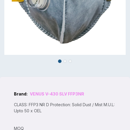
Brand:
VENUS V-430 SLV FFP3NR
CLASS: FFP3 NR D Protection: Solid Dust / Mist M.U.L:
Upto 50 x OEL
MOQ