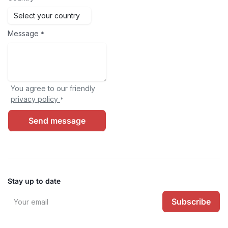
Message
*
You agree to our friendly
privacy policy
*
Send message
Stay up to date
Subscribe