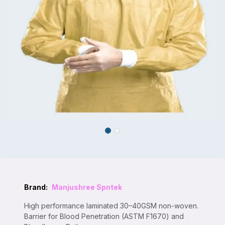
Brand:
Manjushree Spntek
High performance laminated 30–40GSM non-woven.
Barrier for Blood Penetration (ASTM F1670) and