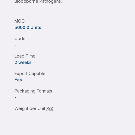
Bloodborne Pathogens.
MOQ
5000.0 Units
Code
-
Lead Time
2 weeks
Export Capable
Yes
Packaging Formats
-
Weight per Unit(Kg)
-