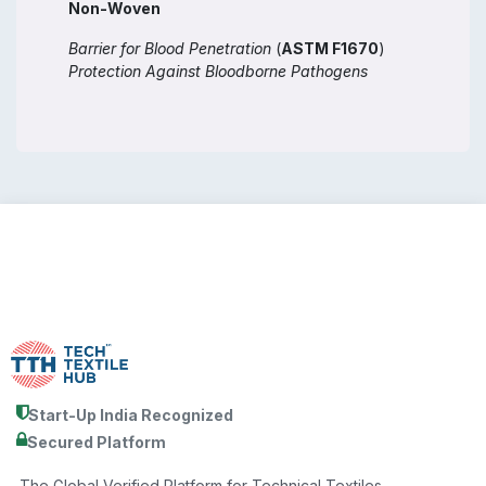
Non-Woven
Barrier for Blood Penetration
(
ASTM F1670
)
Protection Against Bloodborne Pathogens
Start-Up India Recognized
Secured Platform
The Global Verified Platform for Technical Textiles.