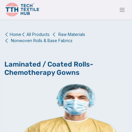
Skip to Content
Home
All Products
Raw Materials
Nonwoven Rolls & Base Fabrics
Laminated / Coated Rolls-
Chemotherapy Gowns