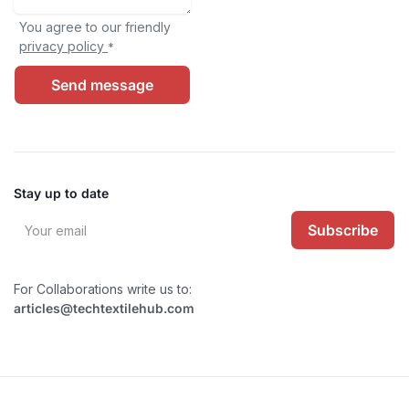
You agree to our friendly
privacy policy
*
Send message
Stay up to date
Subscribe
For Collaborations write us to:
articles@techtextilehub.com