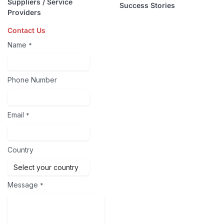
Suppliers / Service
Success Stories
Providers
Contact Us
Name
*
Phone Number
Email
*
Country
Message
*