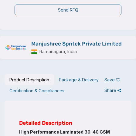
Send RFQ
Manjushree Spntek Private Limited
Ramanagara, India
Product Description
Package & Delivery
Save
Share
Certification & Compliances
Detailed Description
High Performance Laminated
30–40 GSM