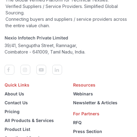
Verified Suppliers / Service Providers. Simplified Global
Sourcing.
Connecting buyers and suppliers / service providers across
the entire value chain.
Nexio Infotech Private Limited
39/41, Senguptha Street, Ramnagar,
Coimbatore - 641009, Tamil Nadu, India.
Quick Links
Resources
About Us
Webinars
Contact Us
Newsletter & Articles
Pricing
For Partners
All Products & Services
RFQ
Product List
Press Section