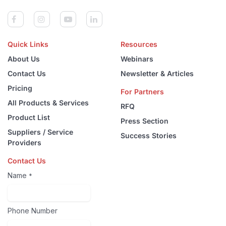
Quick Links
Resources
About Us
Webinars
Contact Us
Newsletter & Articles
Pricing
For Partners
All Products & Services
RFQ
Product List
Press Section
Suppliers / Service
Success Stories
Providers
Contact Us
Name
*
Phone Number