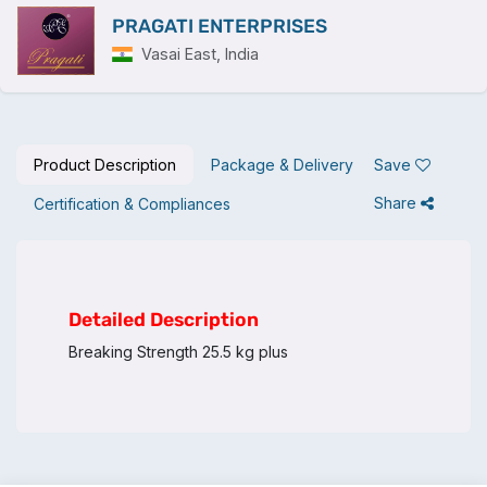
PRAGATI ENTERPRISES
Vasai East, India
Product Description
Package & Delivery
Save
Share
Certification & Compliances
Detailed Description
Breaking Strength 25.5 kg plus