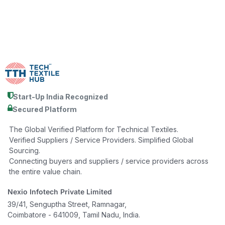
Start-Up India Recognized
Secured Platform
The Global Verified Platform for Technical Textiles.
Verified Suppliers / Service Providers. Simplified Global
Sourcing.
Connecting buyers and suppliers / service providers across
the entire value chain.
Nexio Infotech Private Limited
39/41, Senguptha Street, Ramnagar,
Coimbatore - 641009, Tamil Nadu, India.