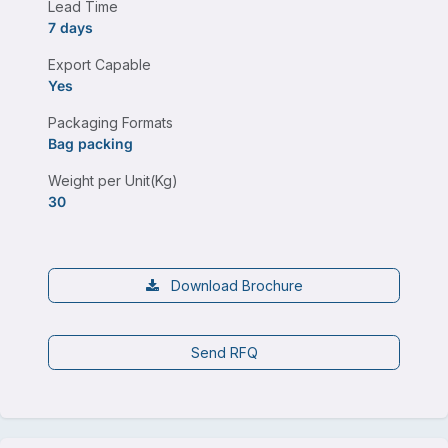
Lead Time
7 days
Export Capable
Yes
Packaging Formats
Bag packing
Weight per Unit(Kg)
30
Download Brochure
Send RFQ