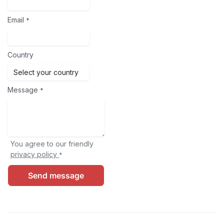
Email
*
Country
Message
*
You agree to our friendly
privacy policy
*
Send message