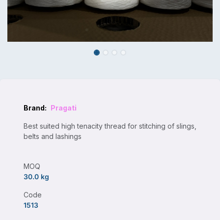
Brand:
Pragati
Best suited high tenacity thread for stitching of slings,
belts and lashings
MOQ
30.0 kg
Code
1513