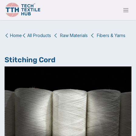
Skip to Content
Home
All Products
Raw Materials
Fibers & Yarns
Stitching Cord