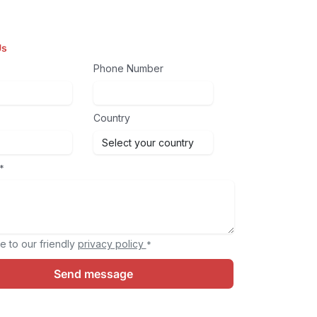
Us
Phone Number
Country
*
e to our friendly
privacy policy
*
Send message