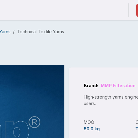
ducts & Services
Suppliers / Service Providers
 Yarns
Technical Textile Yarns
Brand:
MMP Filteration
High‑strength yarns engine
users.
MOQ
50.0 kg