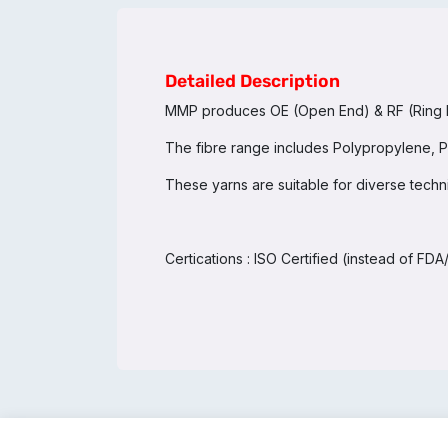
Detailed Description
MMP produces OE (Open End) & RF (Ring Fra
The fibre range includes Polypropylene, Po
These yarns are suitable for diverse technica
Certications : ISO Certified (instead of F