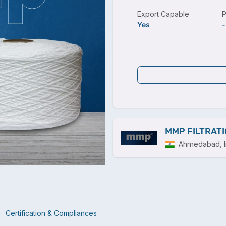
Export Capable
P
Yes
-
MMP FILTRATI
Ahmedabad, I
Certification & Compliances