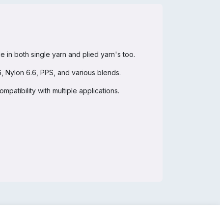
in both single yarn and plied yarn's too.
, Nylon 6.6, PPS, and various blends.
mpatibility with multiple applications.