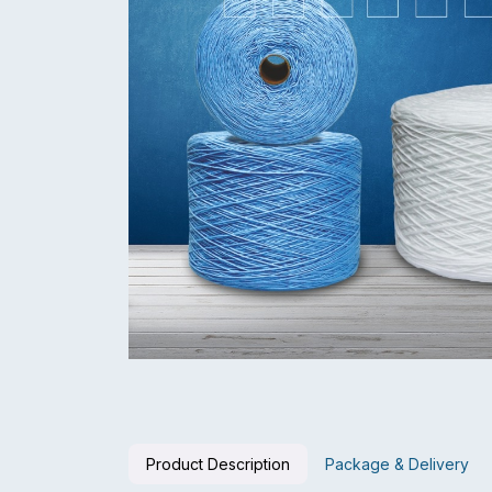
Product Description
Package & Delivery