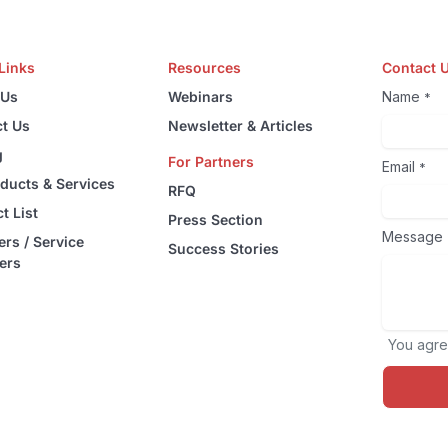
Links
Resources
Contact 
 Us
Webinars
Name
*
t Us
Newsletter & Articles
g
For Partners
Email
*
oducts & Services
RFQ
t List
Press Section
Message
ers / Service
Success Stories
ers
You agre