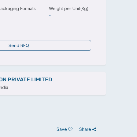
ackaging Formats
Weight per Unit(Kg)
-
Send RFQ
ON PRIVATE LIMITED
ndia
Save
Share