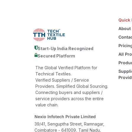
Quick 
About
Contac
Pricin
Start-Up India Recognized
All Pr
Secured Platform
Produc
The Global Verified Platform for
Suppli
Technical Textiles.
Provid
Verified Suppliers / Service
Providers. Simplified Global Sourcing.
Connecting buyers and suppliers /
service providers across the entire
value chain.
Nexio Infotech Private Limited
39/41, Senguptha Street, Ramnagar,
Coimbatore - 641009, Tamil Nadu,