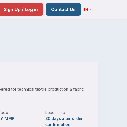
Resources
Pricing
Contact us
Sign Up / Log in
Contact Us
EN
ered for technical textile production & fabric
Code
Lead Time
TY‑MMP
20 days after order
confirmation