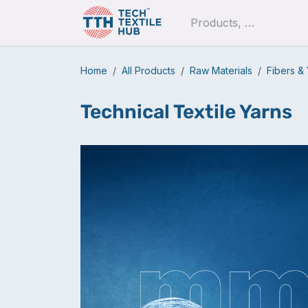
Skip to Content
Pro
Home
All Products
Raw Materials
Fibers &
Technical Textile Yarns