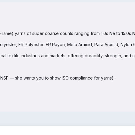
me) yarns of super coarse counts ranging from 1.0s Ne to 15.0s Ne 
lyester, FR Polyester, FR Rayon, Meta Aramid, Para Aramid, Nylon 6
l textile industries and markets, offering durability, strength, and co
DA/NSF — she wants you to show ISO compliance for yarns).