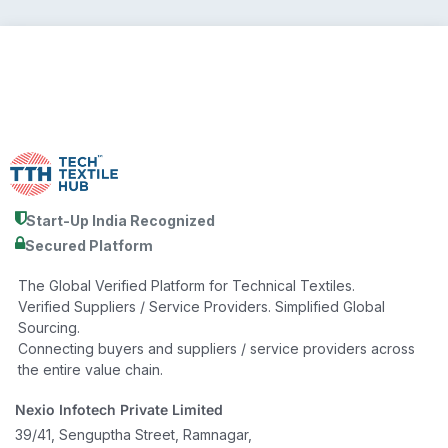
Start-Up India Recognized
Secured Platform
The Global Verified Platform for Technical Textiles.
Verified Suppliers / Service Providers. Simplified Global
Sourcing.
Connecting buyers and suppliers / service providers across
the entire value chain.
Nexio Infotech Private Limited
39/41, Senguptha Street, Ramnagar,