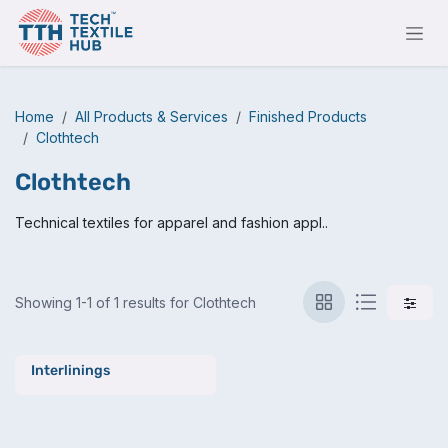
Skip to Content
Home
All Products & Services
Finished Products
Clothtech
Clothtech
Technical textiles for apparel and fashion appl..
Showing 1-1 of 1 results for Clothtech
Interlinings