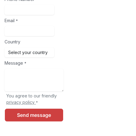
Email
*
Country
Message
*
You agree to our friendly
privacy policy
*
Send message