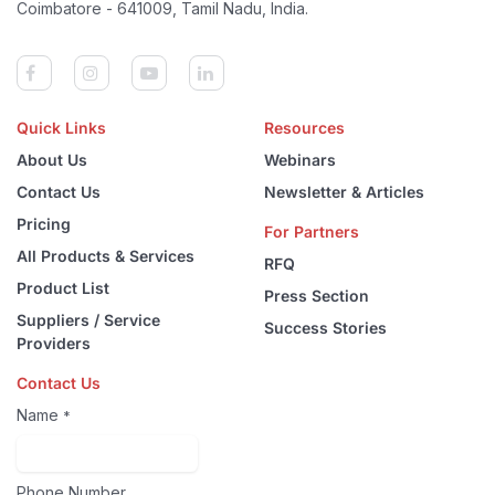
Coimbatore - 641009, Tamil Nadu, India.
Quick Links
Resources
About Us
Webinars
Contact Us
Newsletter & Articles
Pricing
For Partners
All Products & Services
RFQ
Product List
Press Section
Suppliers / Service
Success Stories
Providers
Contact Us
Name
*
Phone Number