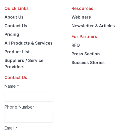
Quick Links
Resources
About Us
Webinars
Contact Us
Newsletter & Articles
Pricing
For Partners
All Products & Services
RFQ
Product List
Press Section
Suppliers / Service
Success Stories
Providers
Contact Us
Name
*
Phone Number
Email
*