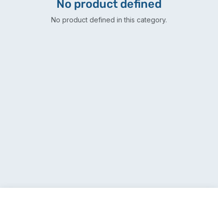
No product defined
No product defined in this category.