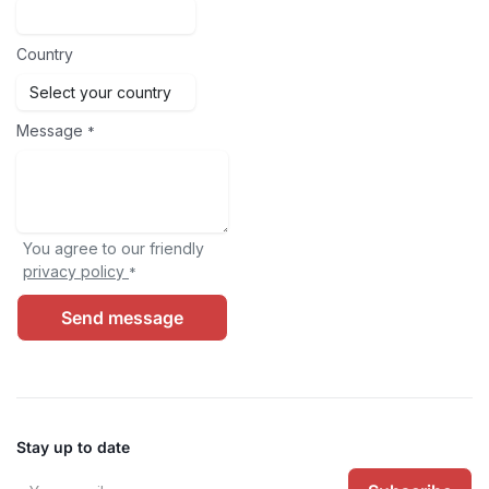
Country
Message
*
You agree to our friendly
privacy policy
*
Send message
Stay up to date