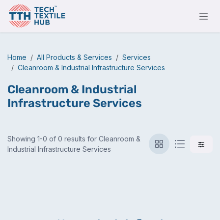
Skip to Content
Home
All Products & Services
Services
Cleanroom & Industrial Infrastructure Services
Cleanroom & Industrial
Infrastructure Services
Showing 1-0 of 0 results for Cleanroom &
Industrial Infrastructure Services