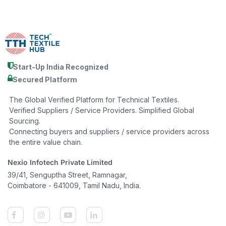
Start-Up India Recognized
Secured Platform
The Global Verified Platform for Technical Textiles.
Verified Suppliers / Service Providers. Simplified Global
Sourcing.
Connecting buyers and suppliers / service providers across
the entire value chain.
Nexio Infotech Private Limited
39/41, Senguptha Street, Ramnagar,
Coimbatore - 641009, Tamil Nadu, India.