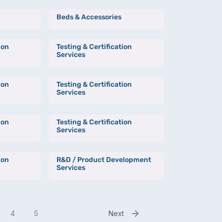
Beds & Accessories
ion
Testing & Certification
Services
ion
Testing & Certification
Services
ion
Testing & Certification
Services
ion
R&D / Product Development
Services
4
5
Next