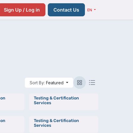
Resources
Pricing
Contact us
Sign Up / Log in
Contact Us
EN
Sort By:
Featured
ion
Testing & Certification
Services
ion
Testing & Certification
Services