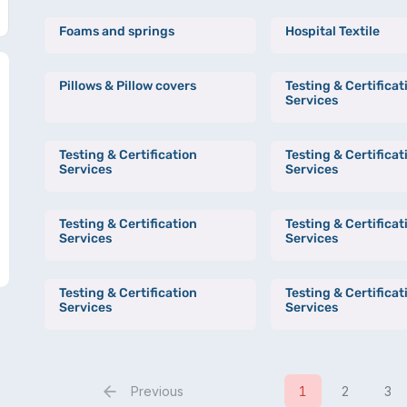
Foams and springs
Hospital Textile
Pillows & Pillow covers
Testing & Certificat
Services
Testing & Certification
Testing & Certificat
Services
Services
Testing & Certification
Testing & Certificat
Services
Services
Testing & Certification
Testing & Certificat
Services
Services
Previous
1
2
3