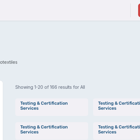
ducts & Services
Suppliers / Service Providers
otextiles
Showing 1-20 of 166 results for All
Testing & Certification
Testing & Certificat
Services
Services
Testing & Certification
Testing & Certificat
Services
Services