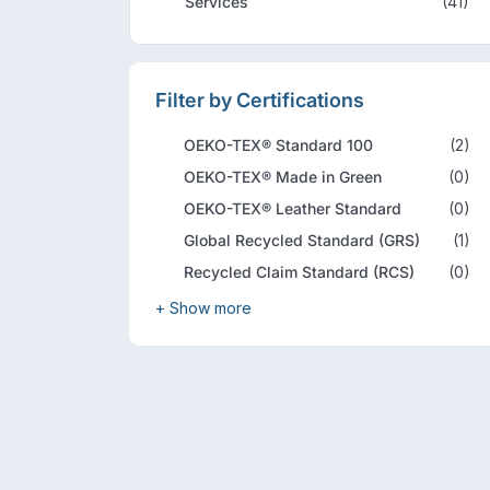
Services
(41)
Filter by Certifications
OEKO-TEX® Standard 100
(2)
OEKO-TEX® Made in Green
(0)
OEKO-TEX® Leather Standard
(0)
Global Recycled Standard (GRS)
(1)
Recycled Claim Standard (RCS)
(0)