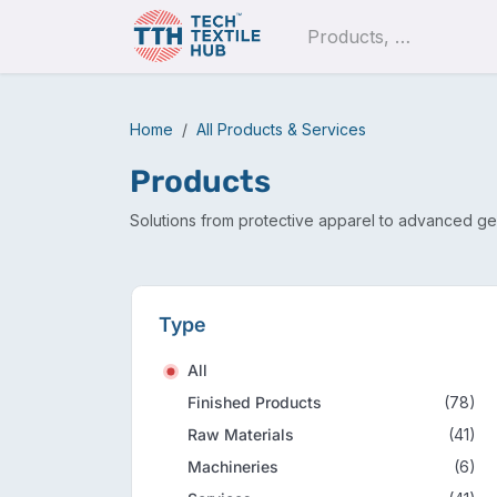
Skip to Content
Pro
Home
All Products & Services
Products
Solutions from protective apparel to advanced ge
Type
All
Finished Products
(78)
Raw Materials
(41)
Machineries
(6)